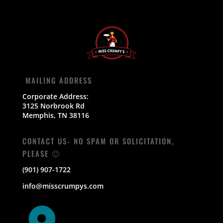
MAILING ADDRESS
Corporate Address:
3125 Norbrook Rd
Memphis, TN 38116
CONTACT US- NO SPAM OR SOLICITATION,
PLEASE 🙂
(901) 907-1722
info@misscrumpys.com