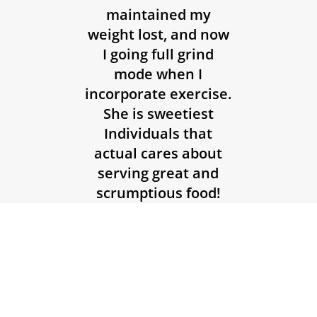
maintained my
weight lost, and now
I going full grind
mode when I
incorporate exercise.
She is sweetiest
Individuals that
actual cares about
serving great and
scrumptious food!