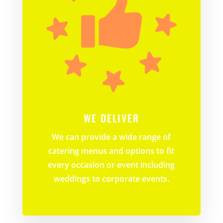
WE DELIVER
We can provide a wide range of
catering menus and options to fit
every occasion or event including
weddings to corporate events.