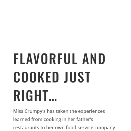
FLAVORFUL AND
COOKED JUST
RIGHT…
Miss Crumpy’s has taken the experiences
learned from cooking in her father’s
restaurants to her own food service company