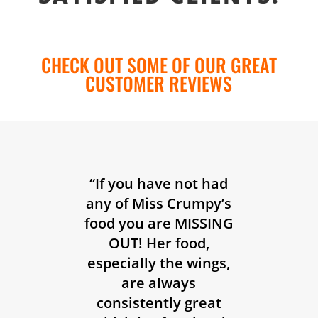
CHECK OUT SOME OF OUR GREAT
CUSTOMER REVIEWS
“If you have not had
any of Miss Crumpy’s
food you are MISSING
OUT! Her food,
especially the wings,
are always
consistently great