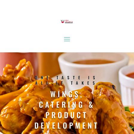
ONE TASTE IS
ALL IT TAKES
WINGS,
CATERING &
PRODUCT
DEVELOPMENT