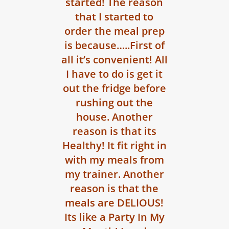
started! The reason
that I started to
order the meal prep
is because…..First of
all it’s convenient! All
I have to do is get it
out the fridge before
rushing out the
house. Another
reason is that its
Healthy! It fit right in
with my meals from
my trainer. Another
reason is that the
meals are DELIOUS!
Its like a Party In My