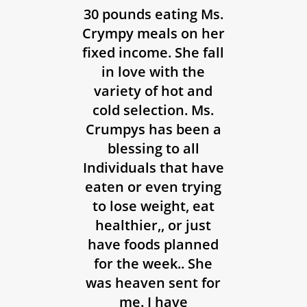
30 pounds eating Ms.
Crympy meals on her
fixed income. She fall
in love with the
variety of hot and
cold selection. Ms.
Crumpys has been a
blessing to all
Individuals that have
eaten or even trying
to lose weight, eat
healthier,, or just
have foods planned
for the week.. She
was heaven sent for
me. I have