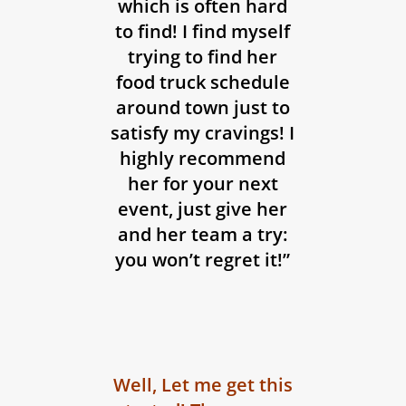
which is often hard
to find! I find myself
trying to find her
food truck schedule
around town just to
satisfy my cravings! I
highly recommend
her for your next
event, just give her
and her team a try:
you won’t regret it!”
Well, Let me get this