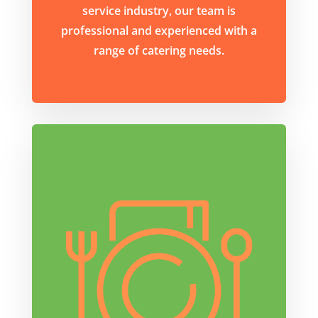
service industry, our team is
professional and experienced with a
range of catering needs.