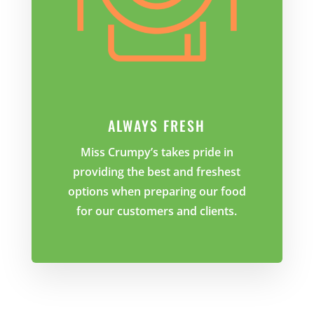
ALWAYS FRESH
Miss Crumpy’s takes pride in
providing the best and freshest
options when preparing our food
for our customers and clients.