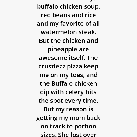
buffalo chicken soup,
red beans and rice
and my favorite of all
watermelon steak.
But the chicken and
pineapple are
awesome itself. The
crustlezz pizza keep
me on my toes, and
the Buffalo chicken
dip with celery hits
the spot every time.
But my reason is
getting my mom back
on track to portion
sizes. She lost over