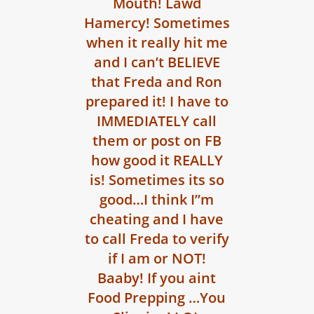
Mouth! Lawd
Hamercy! Sometimes
when it really hit me
and I can’t BELIEVE
that Freda and Ron
prepared it! I have to
IMMEDIATELY call
them or post on FB
how good it REALLY
is! Sometimes its so
good…I think I”m
cheating and I have
to call Freda to verify
if I am or NOT!
Baaby! If you aint
Food Prepping …You