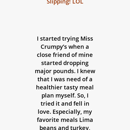
Slipping! LOL
I started trying Miss
Crumpy’s when a
close friend of mine
started dropping
major pounds. I knew
that I was need of a
healthier tasty meal
plan myself. So, I
tried it and fell in
love. Especially, my
favorite meals Lima
beans and turkey,