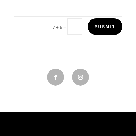
=
SUBMIT
7 + 6