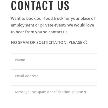
CONTACT US
Want to book our food truck for your place of
employment or private event? We would love
to hear from you so contact us.
NO SPAM OR SOLITICITATION, PLEASE 🙂