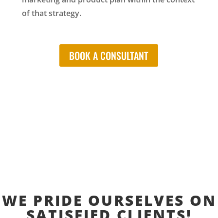
of that strategy.
BOOK A CONSULTANT
WE PRIDE OURSELVES ON
SATISFIED CLIENTS!