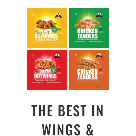
THE BEST IN
WINGS &