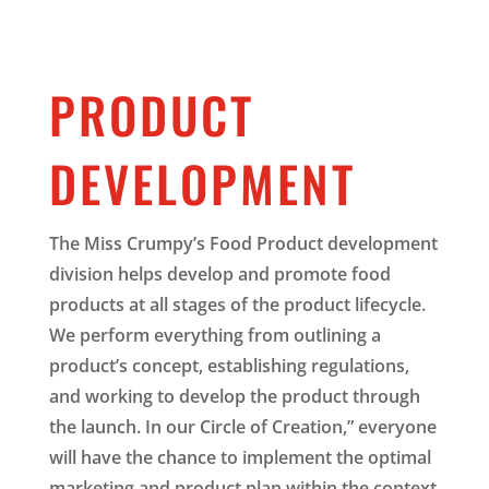
PRODUCT
DEVELOPMENT
The Miss Crumpy’s Food Product development
division helps develop and promote food
products at all stages of the product lifecycle.
We perform everything from outlining a
product’s concept, establishing regulations,
and working to develop the product through
the launch. In our Circle of Creation,” everyone
will have the chance to implement the optimal
marketing and product plan within the context