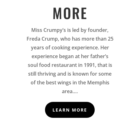
MORE
Miss Crumpy’s is led by founder,
Freda Crump, who has more than 25
years of cooking experience. Her
experience began at her father’s
soul food restaurant in 1991, that is
still thriving and is known for some
of the best wings in the Memphis
area….
LEARN MORE