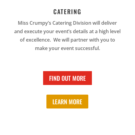
CATERING
Miss Crumpy’s Catering Division will deliver
and execute your event’s details at a high level
of excellence. We will partner with you to
make your event successful.
FIND OUT MORE
LEARN MORE