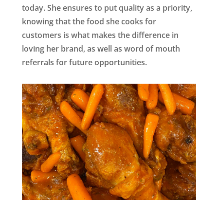
today. She ensures to put quality as a priority,
knowing that the food she cooks for
customers is what makes the difference in
loving her brand, as well as word of mouth
referrals for future opportunities.