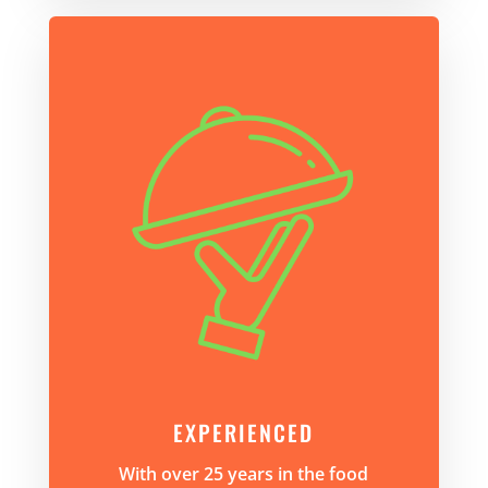
EXPERIENCED
With over 25 years in the food