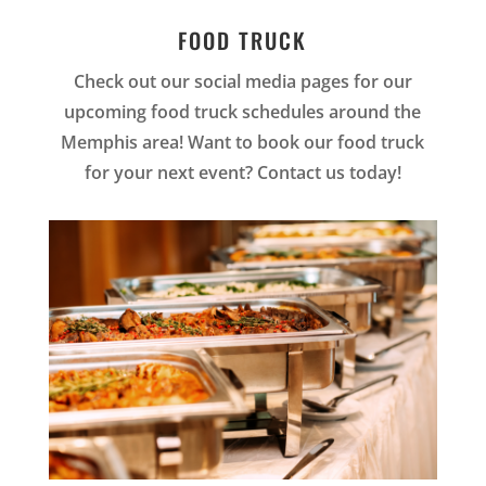
FOOD TRUCK
Check out our social media pages for our
upcoming food truck schedules around the
Memphis area! Want to book our food truck
for your next event? Contact us today!