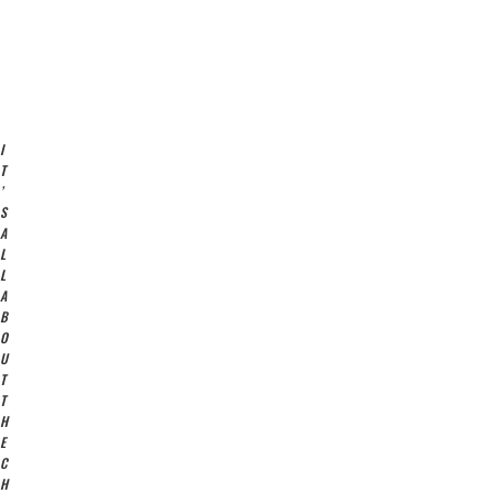
I
T
’
S
A
L
L
A
B
O
U
T
T
H
E
C
H