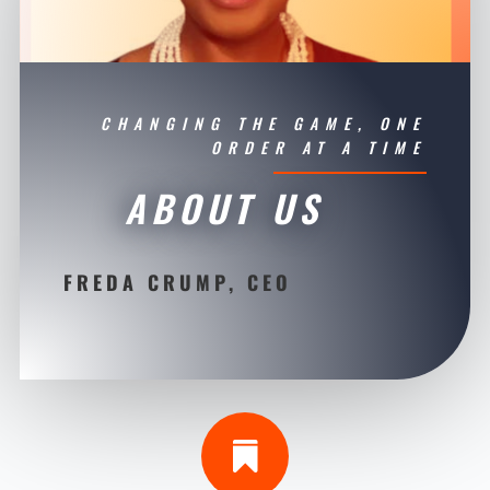
CHANGING THE GAME, ONE
ORDER AT A TIME
ABOUT US
FREDA CRUMP, CEO
