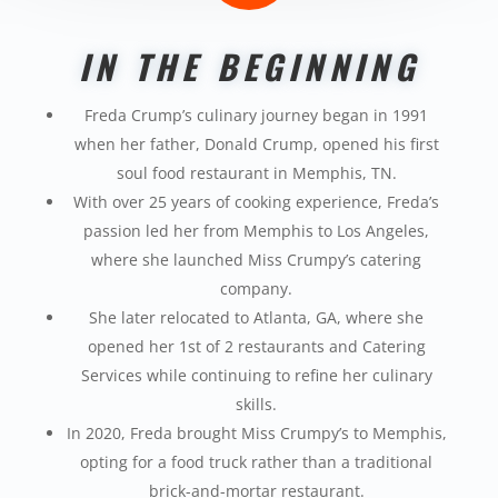
IN THE BEGINNING
Freda Crump’s culinary journey began in 1991
when
her father, Donald Crump, opened his first
soul food
restaurant in Memphis, TN.
With over 25 years of cooking experience, Freda’s
passion led her from Memphis to Los Angeles,
where
she launched Miss
Crumpy’s
catering
company.
She later relocated to Atlanta, GA, where she
opened her 1
st
of 2 restaurants and Catering
Services while continuing to refine her culinary
skills.
In 2020, Freda brought Miss
Crumpy’s
to Memphis,
opting for a food truck rather than a traditional
brick-and-mortar restaurant.