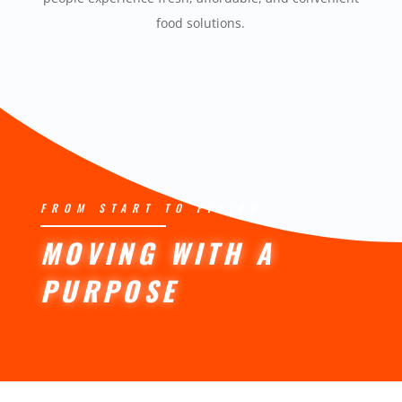
food solutions.
FROM START TO FINISH
MOVING WITH A
PURPOSE