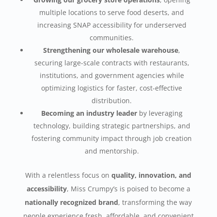
multiple locations to serve food deserts, and
increasing SNAP accessibility for underserved
communities.
Strengthening our wholesale warehouse
,
securing large-scale contracts with restaurants,
institutions, and government agencies while
optimizing logistics for faster, cost-effective
distribution.
Becoming an industry leader
by leveraging
technology, building strategic partnerships, and
fostering community impact through job creation
and mentorship.
With a relentless focus on
quality, innovation, and
accessibility
, Miss Crumpy’s is poised to become a
nationally recognized brand
, transforming the way
people experience fresh, affordable, and convenient