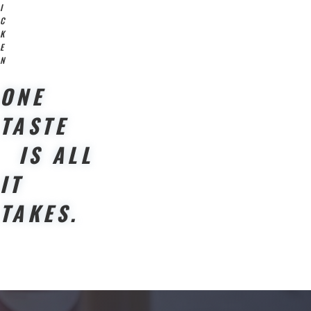
I
C
K
E
N
ONE
TASTE
IS ALL
IT
TAKES.