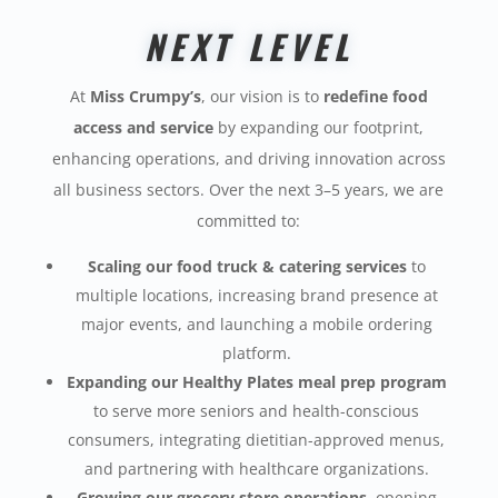
NEXT LEVEL
At
Miss Crumpy’s
, our vision is to
redefine food
access and service
by expanding our footprint,
enhancing operations, and driving innovation across
all business sectors. Over the next 3–5 years, we are
committed to:
Scaling our food truck & catering services
to
multiple locations, increasing brand presence at
major events, and launching a mobile ordering
platform.
Expanding our Healthy Plates meal prep program
to serve more seniors and health-conscious
consumers, integrating dietitian-approved menus,
and partnering with healthcare organizations.
Growing our grocery store operations
, opening