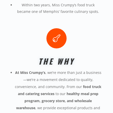
Within two years, Miss
Crumpy’s
food truck
became
one of Memphis’ favorite culinary spots.

THE WHY
At Miss Crumpy’s
, we’re more than just a business
—we’re a movement dedicated to quality,
convenience, and community. From our
food truck
and catering services
to our
healthy meal prep
program, grocery store, and wholesale
warehouse
, we provide exceptional products and