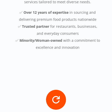
services tailored to meet diverse needs.
✅
Over 12 years of expertise
in sourcing and
delivering premium food products nationwide
✅
Trusted partner
for restaurants, businesses,
and everyday consumers
✅
Minority/Woman-owned
with a commitment to
excellence and innovation
