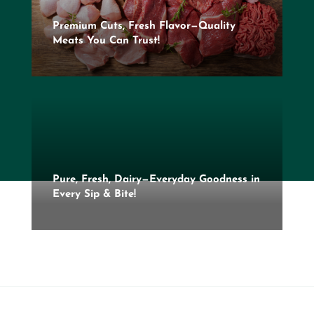
Premium Cuts, Fresh Flavor—Quality
Meats You Can Trust!
Pure, Fresh, Dairy—Everyday Goodness in
Every Sip & Bite!