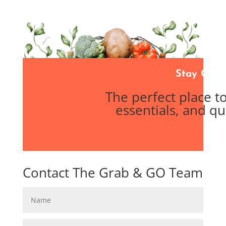
Stay Conn
The perfect place 
essentials, and qu
Contact The Grab & GO Team