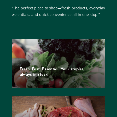
“The perfect place to shop—fresh products, everyday
essentials, and quick convenience all in one stop!”
Fresh. Fast. Essential. Your staples,
always in stock!