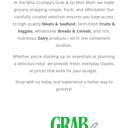
At the Miss Crumpy’s Grab & Go Mini Mart, we make
grocery shopping simple, fresh, and affordable! Our
carefully curated selection ensures you have access
to high-quality
Meats & Seafood
, farm-fresh
Fruits &
Veggies
, wholesome
Breads & Cereals
, and rich,
nutritious
Dairy
products—all in one convenient
location.
Whether you’re stocking up on essentials or planning
a delicious meal, we provide fresh, everyday staples
at prices that work for your budget.
Shop with us today and experience a better way to
grocery!