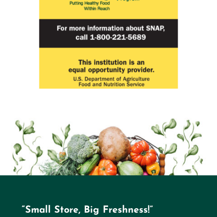
“Small Store, Big Freshness!”