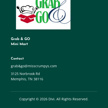
Grab & GO
Mini Mart
Contact
grab&go@misscrumpys.com
3125 Norbrook Rd
Memphis, TN 38116
Copyright © 2026 Divi. All Rights Reserved.