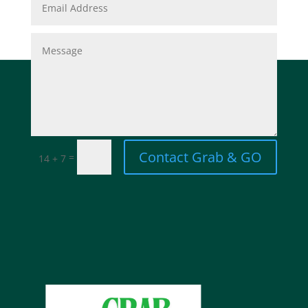
Contact Grab & GO
=
14 + 7