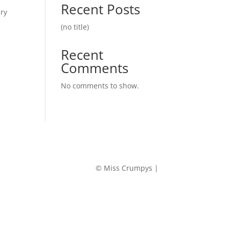
Recent Posts
iry
(no title)
Recent
Comments
No comments to show.
© Miss Crumpys |