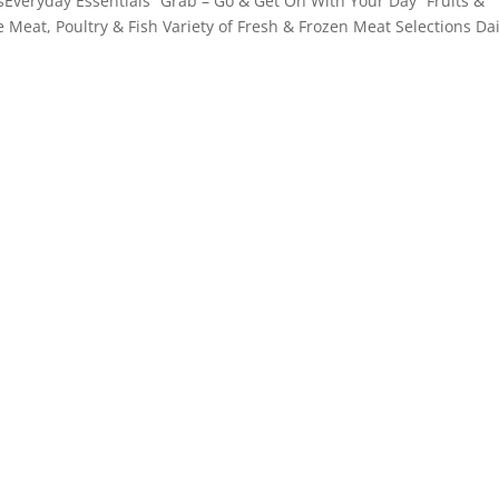
Everyday Essentials “Grab – Go & Get On With Your Day” Fruits &
e Meat, Poultry & Fish Variety of Fresh & Frozen Meat Selections Da