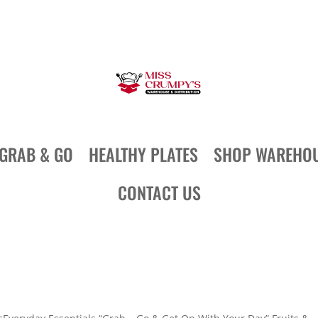
GRAB & GO
HEALTHY PLATES
SHOP WAREHO
CONTACT US