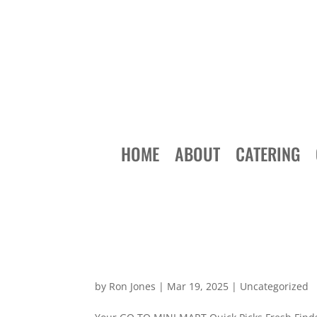
HOME
ABOUT
CATERING
by
Ron Jones
|
Mar 19, 2025
|
Uncategorized