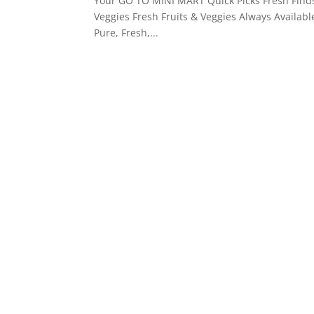
Your GO TO MINI MART Quick Picks Fresh Finds
Veggies Fresh Fruits & Veggies Always Availabl
Pure, Fresh,...