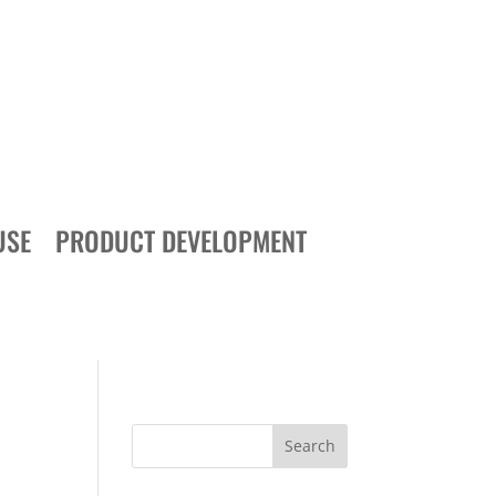
USE
PRODUCT DEVELOPMENT
Search